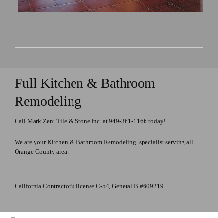
Full Kitchen & Bathroom
Remodeling
Call Mark Zeni Tile & Stone Inc. at 949-361-1166 today!
We are your Kitchen & Bathroom Remodeling specialist serving all
Orange County area.
California Contractor's license C-54, General B #609219