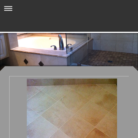
Mark Zeni Tile & Stone Inc.