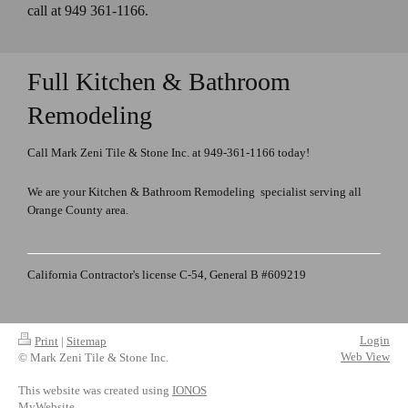
call at 949 361-1166.
Full Kitchen & Bathroom
Remodeling
Call Mark Zeni Tile & Stone Inc. at 949-361-1166 today!
We are your Kitchen & Bathroom Remodeling specialist serving all
Orange County area.
California Contractor's license C-54, General B #609219
Login
Print
|
Sitemap
Web View
© Mark Zeni Tile & Stone Inc.
This website was created using
IONOS
MyWebsite
.