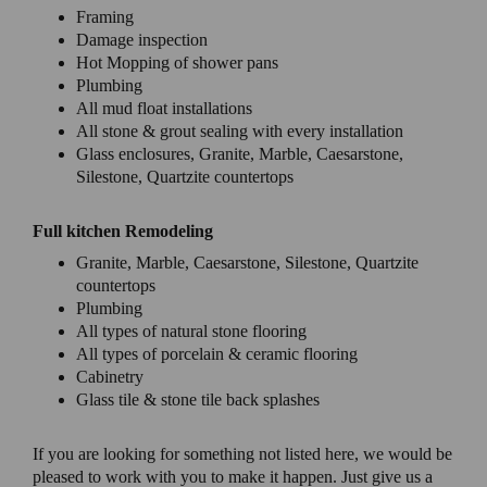
Framing
Damage inspection
Hot Mopping of shower pans
Plumbing
All mud float installations
All stone & grout sealing with every installation
Glass enclosures, Granite, Marble, Caesarstone,
Silestone, Quartzite countertops
Full kitchen Remodeling
Granite, Marble, Caesarstone, Silestone, Quartzite
countertops
Plumbing
All types of natural stone flooring
All types of porcelain & ceramic flooring
Cabinetry
Glass tile & stone tile back splashes
If you are looking for something not listed here, we would be
pleased to work with you to make it happen. Just give us a