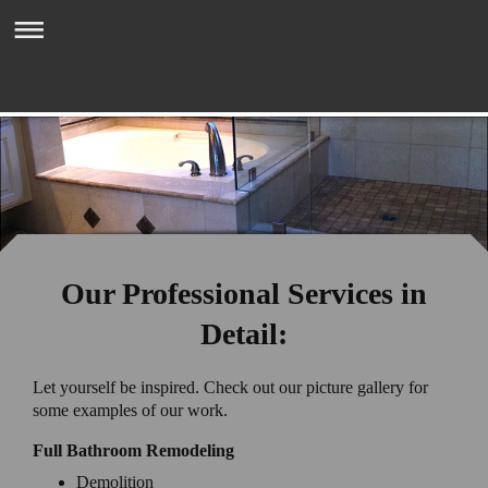
Mark Zeni Tile & Stone Inc.
Our Professional Services in
Detail:
Let yourself be inspired. Check out our picture gallery for
some examples of our work.
Full Bathroom Remodeling
Demolition